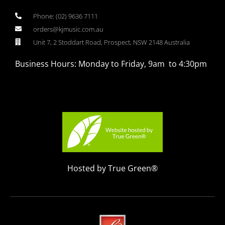
Phone: (02) 9636 7111
orders@kjmusic.com.au
Unit 7, 2 Stoddart Road, Prospect, NSW 2148 Australia
Business Hours: Monday to Friday, 9am to 4:30pm
Hosted by True Green®