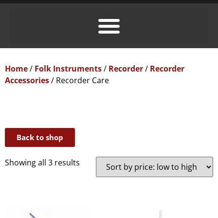
Home
/
Folk Instruments
/
Recorder
/
Recorder
Accessories
/ Recorder Care
Back to shop
Showing all 3 results