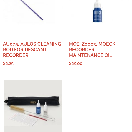
AU075, AULOS CLEANING
MOE-Z0003, MOECK
ROD FOR DESCANT
RECORDER
RECORDER
MAINTENANCE OIL
$
2.25
$
25.00