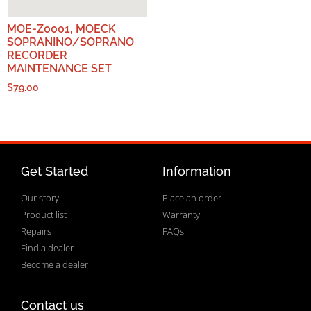
MOE-Z0001, MOECK
SOPRANINO/SOPRANO
RECORDER
MAINTENANCE SET
$
79.00
Get Started
Information
Our story
Place an order
Product list
Warranty
Repairs
FAQs
Find a dealer
Become a dealer
Contact us