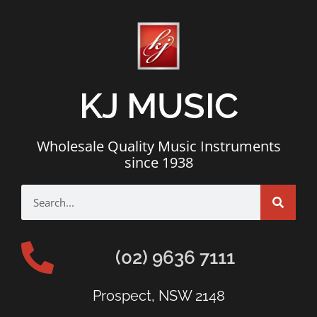
KJ MUSIC
Wholesale Quality Music Instruments
since 1938
(02) 9636 7111
Prospect, NSW 2148