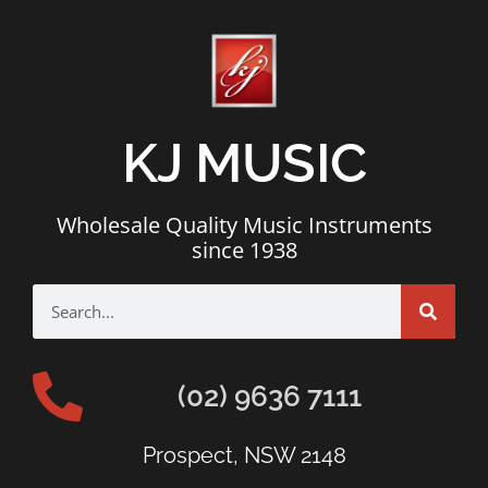
KJ MUSIC
Wholesale Quality Music Instruments
since 1938
(02) 9636 7111
Prospect, NSW 2148