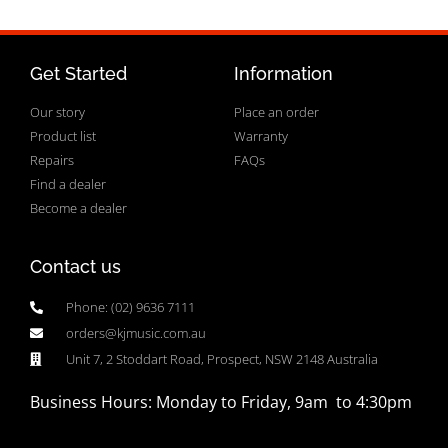
Get Started
Information
Our story
Place an order
Product list
Warranty
Repairs
FAQs
Find a dealer
Become a dealer
Contact us
Phone: (02) 9636 7111
orders@kjmusic.com.au
Unit 7, 2 Stoddart Road, Prospect, NSW 2148 Australia
Business Hours: Monday to Friday, 9am to 4:30pm