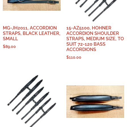
MG-JH2011, ACCORDION
15-AZ5100, HOHNER
STRAPS, BLACK LEATHER,
ACCORDION SHOULDER
SMALL
STRAPS, MEDIUM SIZE, TO
SUIT 72-120 BASS
$
89.00
ACCORDIONS
$
110.00