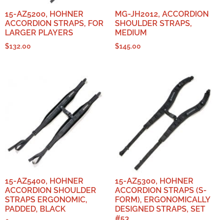
15-AZ5200, HOHNER
MG-JH2012, ACCORDION
ACCORDION STRAPS, FOR
SHOULDER STRAPS,
LARGER PLAYERS
MEDIUM
$
132.00
$
145.00
15-AZ5400, HOHNER
15-AZ5300, HOHNER
ACCORDION SHOULDER
ACCORDION STRAPS (S-
STRAPS ERGONOMIC,
FORM), ERGONOMICALLY
PADDED, BLACK
DESIGNED STRAPS, SET
#53