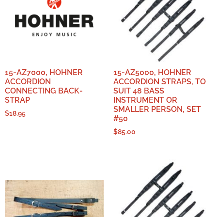
15-AZ7000, HOHNER
15-AZ5000, HOHNER
ACCORDION
ACCORDION STRAPS, TO
CONNECTING BACK-
SUIT 48 BASS
STRAP
INSTRUMENT OR
SMALLER PERSON, SET
$
18.95
#50
$
85.00