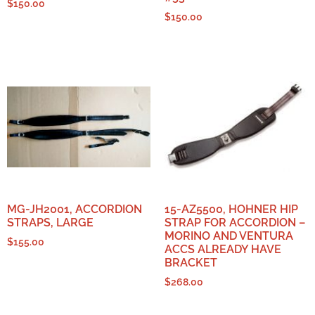
$
150.00
$
150.00
MG-JH2001, ACCORDION
15-AZ5500, HOHNER HIP
STRAPS, LARGE
STRAP FOR ACCORDION –
MORINO AND VENTURA
$
155.00
ACCS ALREADY HAVE
BRACKET
$
268.00