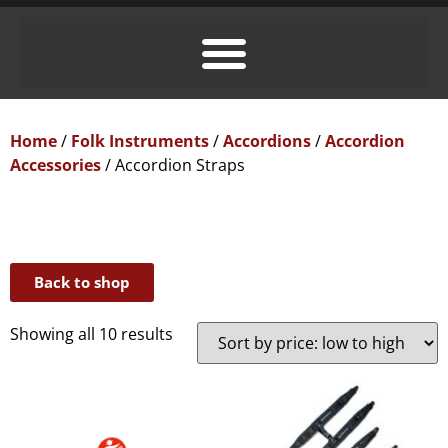
Home
/
Folk Instruments
/
Accordions
/
Accordion
Accessories
/ Accordion Straps
Back to shop
Showing all 10 results