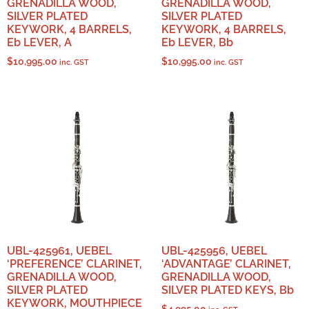
GRENADILLA WOOD,
GRENADILLA WOOD,
SILVER PLATED
SILVER PLATED
KEYWORK, 4 BARRELS,
KEYWORK, 4 BARRELS,
Eb LEVER, A
Eb LEVER, Bb
$
10,995.00
$
10,995.00
inc. GST
inc. GST
UBL-425961, UEBEL
UBL-425956, UEBEL
‘PREFERENCE’ CLARINET,
‘ADVANTAGE’ CLARINET,
GRENADILLA WOOD,
GRENADILLA WOOD,
SILVER PLATED
SILVER PLATED KEYS, Bb
KEYWORK, MOUTHPIECE