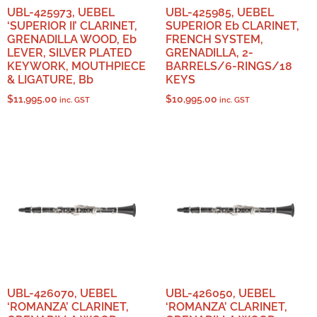
UBL-425973, UEBEL
UBL-425985, UEBEL
‘SUPERIOR II’ CLARINET,
SUPERIOR Eb CLARINET,
GRENADILLA WOOD, Eb
FRENCH SYSTEM,
LEVER, SILVER PLATED
GRENADILLA, 2-
KEYWORK, MOUTHPIECE
BARRELS/6-RINGS/18
& LIGATURE, Bb
KEYS
$
11,995.00
$
10,995.00
inc. GST
inc. GST
UBL-426070, UEBEL
UBL-426050, UEBEL
‘ROMANZA’ CLARINET,
‘ROMANZA’ CLARINET,