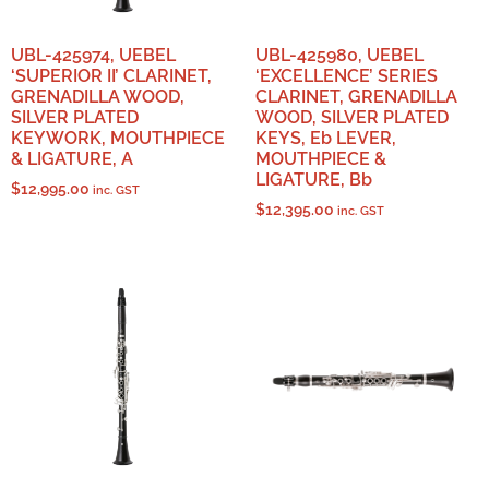
UBL-425974, UEBEL
UBL-425980, UEBEL
‘SUPERIOR II’ CLARINET,
‘EXCELLENCE’ SERIES
GRENADILLA WOOD,
CLARINET, GRENADILLA
SILVER PLATED
WOOD, SILVER PLATED
KEYWORK, MOUTHPIECE
KEYS, Eb LEVER,
& LIGATURE, A
MOUTHPIECE &
LIGATURE, Bb
$
12,995.00
inc. GST
$
12,395.00
inc. GST