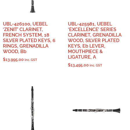
UBL-426100, UEBEL
UBL-425981, UEBEL
‘ZENIT’ CLARINET,
‘EXCELLENCE’ SERIES
FRENCH SYSTEM, 18
CLARINET, GRENADILLA
SILVER PLATED KEYS, 6
WOOD, SILVER PLATED
RINGS, GRENADILLA
KEYS, Eb LEVER,
WOOD, Bb
MOUTHPIECE &
LIGATURE, A
$
13,995.00
inc. GST
$
13,495.00
inc. GST