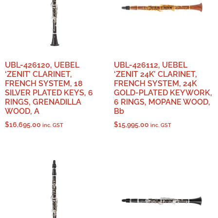
UBL-426120, UEBEL
UBL-426112, UEBEL
‘ZENIT’ CLARINET,
‘ZENIT 24K’ CLARINET,
FRENCH SYSTEM, 18
FRENCH SYSTEM, 24K
SILVER PLATED KEYS, 6
GOLD-PLATED KEYWORK,
RINGS, GRENADILLA
6 RINGS, MOPANE WOOD,
WOOD, A
Bb
$
16,695.00
$
15,995.00
inc. GST
inc. GST