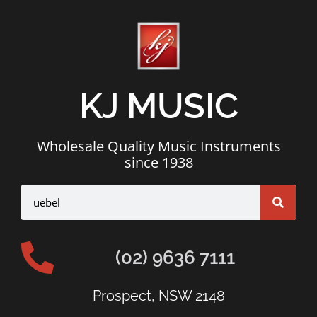
KJ MUSIC
Wholesale Quality Music Instruments
since 1938
(02) 9636 7111
Prospect, NSW 2148