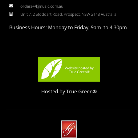
orders@kjmusic.com.au
Unit 7, 2 Stoddart Road, Prospect, NSW 2148 Australia
Business Hours: Monday to Friday, 9am to 4:30pm
Hosted by True Green®