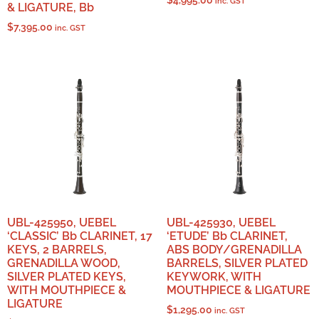
$
4,995.00
inc. GST
& LIGATURE, Bb
$
7,395.00
inc. GST
UBL-425950, UEBEL
UBL-425930, UEBEL
‘CLASSIC’ Bb CLARINET, 17
‘ETUDE’ Bb CLARINET,
KEYS, 2 BARRELS,
ABS BODY/GRENADILLA
GRENADILLA WOOD,
BARRELS, SILVER PLATED
SILVER PLATED KEYS,
KEYWORK, WITH
WITH MOUTHPIECE &
MOUTHPIECE & LIGATURE
LIGATURE
$
1,295.00
inc. GST