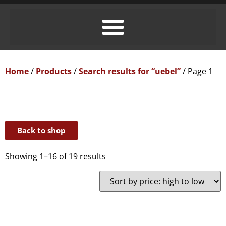
Home
/
Products
/
Search results for “uebel”
/ Page 1
Back to shop
Showing 1–16 of 19 results