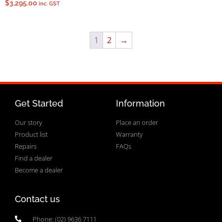
$
3,295.00
inc. GST
1
2
→
Get Started
Information
Our story
Place an order
Product list
Warranty
Repairs
FAQs
Find a dealer
Become a dealer
Contact us
Phone: (02) 9636 7111