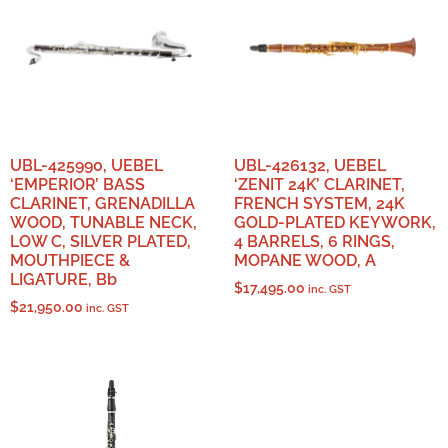
UBL-425990, UEBEL
UBL-426132, UEBEL
‘EMPERIOR’ BASS
‘ZENIT 24K’ CLARINET,
CLARINET, GRENADILLA
FRENCH SYSTEM, 24K
WOOD, TUNABLE NECK,
GOLD-PLATED KEYWORK,
LOW C, SILVER PLATED,
4 BARRELS, 6 RINGS,
MOUTHPIECE &
MOPANE WOOD, A
LIGATURE, Bb
$
17,495.00
inc. GST
$
21,950.00
inc. GST